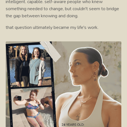
intelligent. capable. self-aware people who knew
something needed to change, but couldn't seem to bridge
the gap between knowing and doing.
that question ultimately became my life's work.