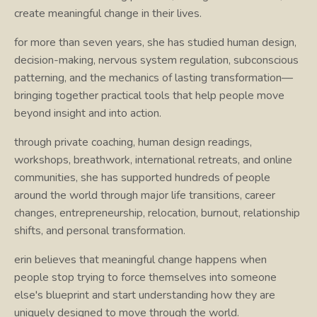
create meaningful change in their lives.
for more than seven years, she has studied human design,
decision-making, nervous system regulation, subconscious
patterning, and the mechanics of lasting transformation—
bringing together practical tools that help people move
beyond insight and into action.
through private coaching, human design readings,
workshops, breathwork, international retreats, and online
communities, she has supported hundreds of people
around the world through major life transitions, career
changes, entrepreneurship, relocation, burnout, relationship
shifts, and personal transformation.
erin believes that meaningful change happens when
people stop trying to force themselves into someone
else's blueprint and start understanding how they are
uniquely designed to move through the world.