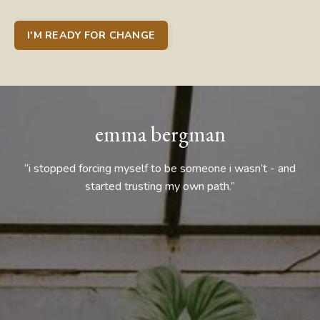
I'M READY FOR CHANGE
emma bergman
“i stopped forcing myself to be someone i wasn’t - and
started trusting my own path.”