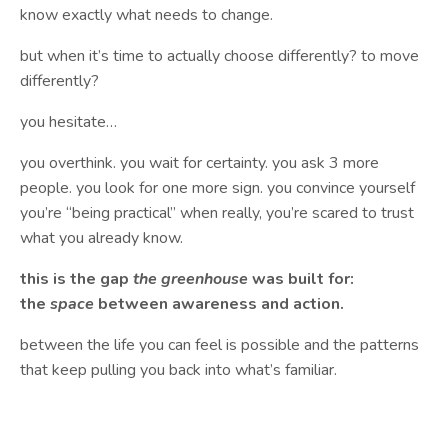
know exactly what needs to change.
but when it’s time to actually choose differently? to move
differently?
you hesitate…
you overthink. you wait for certainty. you ask 3 more
people. you look for one more sign. you convince yourself
you’re “being practical” when really, you’re scared to trust
what you already know.
this is the gap
the greenhouse
was built for:
the
space
between awareness and action.
between the life you can feel is possible and the patterns
that keep pulling you back into what’s familiar.