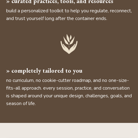
» curated practices, tools, and resources
build a personalized toolkit to help you regulate, reconnect,
and trust yourself long after the container ends.
» completely tailored to you
no curriculum, no cookie-cutter roadmap, and no one-size-
fits-all approach. every session, practice, and conversation
is shaped around your unique design, challenges, goals, and
season of life.