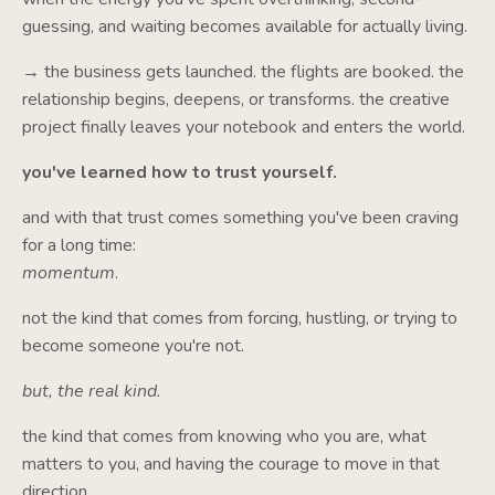
guessing, and waiting becomes available for actually living.
→ the business gets launched. the flights are booked. the
relationship begins, deepens, or transforms. the creative
project finally leaves your notebook and enters the world.
you've learned how to trust yourself.
and with that trust comes something you've been craving
for a long time:
momentum
.
not the kind that comes from forcing, hustling, or trying to
become someone you're not.
but, the real kind.
the kind that comes from knowing who you are, what
matters to you, and having the courage to move in that
direction.