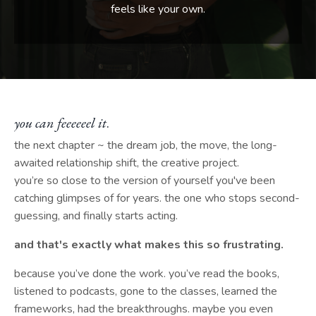
feels like your own.
you can feeeeeel it
.
the next chapter ~ the dream job, the move, the long-
awaited relationship shift, the creative project.
you’re so close to the version of yourself you've been
catching glimpses of for years. the one who stops second-
guessing, and finally starts acting.
and that's exactly what makes this so frustrating.
because you’ve done the work. you’ve read the books,
listened to podcasts, gone to the classes, learned the
frameworks, had the breakthroughs. maybe you even