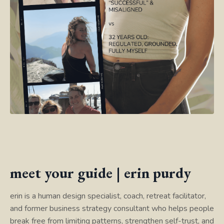
meet your guide | erin purdy
erin is a human design specialist, coach, retreat facilitator,
and former business strategy consultant who helps people
break free from limiting patterns, strengthen self-trust, and