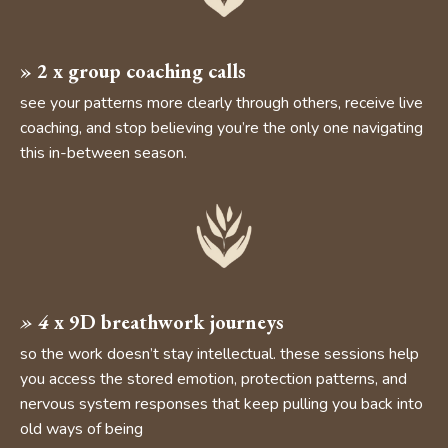
» 2
x group coaching calls
see your patterns more clearly through others, receive live
coaching, and stop believing you’re the only one navigating
this in-between season.
»
4
x 9D breathwork journeys
so the work doesn’t stay intellectual. these sessions help
you access the stored emotion, protection patterns, and
nervous system responses that keep pulling you back into
old ways of being