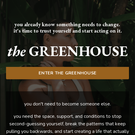
you already know something needs to change.
it's time to trust yourself and start acting on it.
the
GREENHOUSE
ENTER THE GREENHOUSE
you don't need to become someone else.
you need the space, support, and conditions to stop
second-guessing yourself, break the patterns that keep
pulling you backwards, and start creating a life that actually