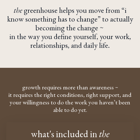
the
greenhouse
helps you move from “i
know something has to change” to actually
becoming the change ~
in the way you define yourself, your work,
relationships, and daily life.
growth requires more than awareness ~
it requires the right conditions, right support, and
your willingness to do the
work you haven’t been
able to do yet.
what's included
in
the