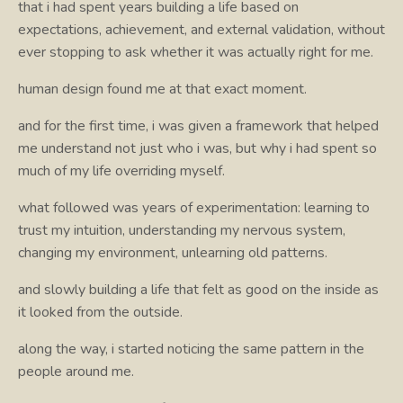
that i had spent years building a life based on
expectations, achievement, and external validation, without
ever stopping to ask whether it was actually right for me.
human design found me at that exact moment.
and for the first time, i was given a framework that helped
me understand not just who i was, but why i had spent so
much of my life overriding myself.
what followed was years of experimentation: learning to
trust my intuition, understanding my nervous system,
changing my environment, unlearning old patterns.
and slowly building a life that felt as good on the inside as
it looked from the outside.
along the way, i started noticing the same pattern in the
people around me.