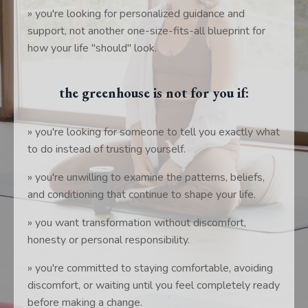
» you're looking for personalized guidance and
support, not another one-size-fits-all blueprint for
how your life "should" look.
the greenhouse is not for you if:
» you're looking for someone to tell you exactly what
to do instead of trusting yourself.
» you're unwilling to examine the patterns, beliefs,
and conditioning that continue to shape your life.
» you want transformation without discomfort,
honesty or personal responsibility.
» you're committed to staying comfortable, avoiding
discomfort, or waiting until you feel completely ready
before making a change.