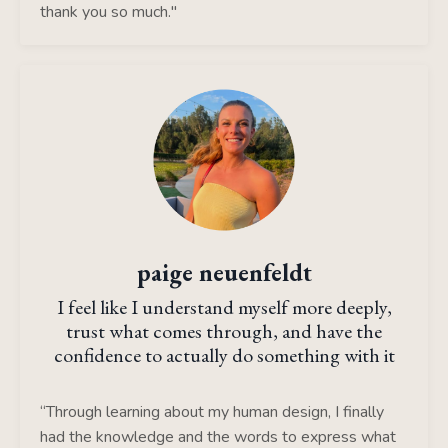
thank you so much."
paige neuenfeldt
I feel like I understand myself more deeply,
trust what comes through, and have the
confidence to actually do something with it
“Through learning about my human design, I finally
had the knowledge and the words to express what