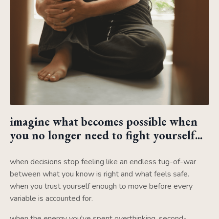
imagine what becomes possible when
you no longer need to fight yourself...
when decisions stop feeling like an endless tug-of-war
between what you know is right and what feels safe.
when you trust yourself enough to move before every
variable is accounted for.
when the energy you've spent overthinking, second-