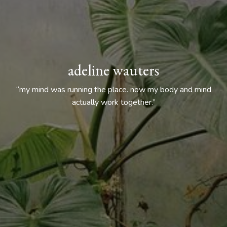
adeline wauters
“my mind was running the place. now my body and mind
actually work together.”