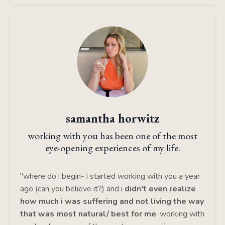
samantha horwitz
working with you has been one of the most
eye-opening experiences of my life.
"where do i begin- i started working with you a year
ago (can you believe it?) and i
didn't even realize
how much i was suffering and not living the way
that was most natural/ best for me
. working with