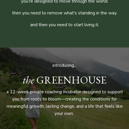
you’re designed to move through the world.
then you need to remove what's standing in the way.
and then you need to start living it.
introducing...
the
GREENHOUSE
a 12-week private coaching incubator designed to support
you from roots to bloom—creating the conditions for
meaningful growth, lasting change, and a life that feels like
your own.