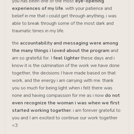
you has been one of the most
eye-opening
experiences of my life
. with your patience and
belief in me that i could get through anything, i was
able to break through some of the most dark and
traumatic times in my life.
the
accountability and messaging were among
the many things i loved about the program
and
am so grateful for. I
feel lighter
these days and i
know it is the culmination of the work we have done
together, the decisions I have made based on that
work, and the energy i am carrying with me. thank
you so much for being light when i felt there was
none and having compassion for me as i now
do not
even recognize the woman i was when we first
started working together
. i am forever grateful to
you and I am excited to continue our work together
<3