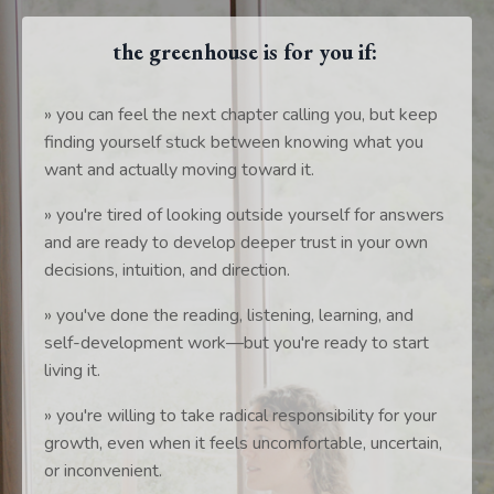
the greenhouse is for you if:
» you can feel the next chapter calling you, but keep
finding yourself stuck between knowing what you
want and actually moving toward it.
» you're tired of looking outside yourself for answers
and are ready to develop deeper trust in your own
decisions, intuition, and direction.
» you've done the reading, listening, learning, and
self-development work—but you're ready to start
living it.
» you're willing to take radical responsibility for your
growth, even when it feels uncomfortable, uncertain,
or inconvenient.