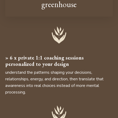
greenhouse
»
6 x private 1:1 coaching sessions
personalized to your design
understand the patterns shaping your decisions,
relationships, energy, and direction, then translate that
awareness into real choices instead of more mental
processing.