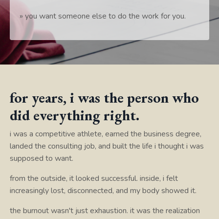
» you want someone else to do the work for you.
for years, i was the person who
did everything right.
i was a competitive athlete, earned the business degree,
landed the consulting job, and built the life i thought i was
supposed to want.
from the outside, it looked successful. inside, i felt
increasingly lost, disconnected, and my body showed it.
the burnout wasn't just exhaustion. it was the realization