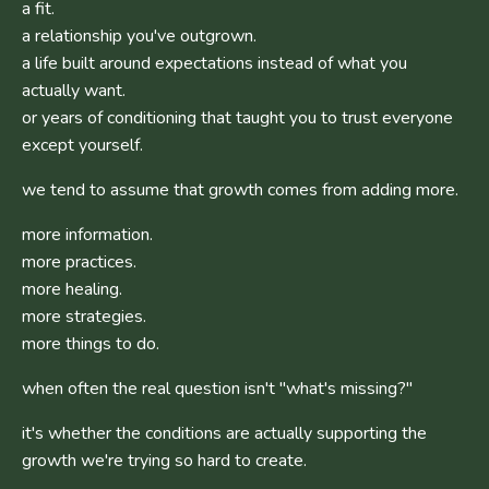
a fit.
a relationship you've outgrown.
a life built around expectations instead of what you
actually want.
or years of conditioning that taught you to trust everyone
except yourself.
we tend to assume that growth comes from adding more.
more information.
more practices.
more healing.
more strategies.
more things to do.
when often the real question isn't "what's missing?"
it's whether the conditions are actually supporting the
growth we're trying so hard to create.