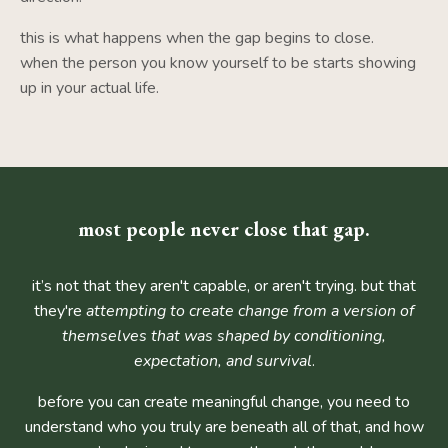
this is what happens when the gap begins to close.
when the person you know yourself to be starts showing
up in your actual life.
most people never close that gap.
it’s not that they aren't capable, or aren't trying. but that
they're
attempting to create change from a version of
themselves that was shaped by conditioning,
expectation, and survival
.
before you can create meaningful change, you need to
understand who you truly are beneath all of that, and how