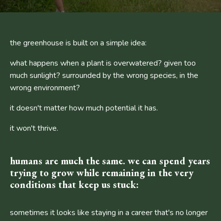
the greenhouse is built on a simple idea:
what happens when a plant is overwatered? given too
much sunlight? surrounded by the wrong species, in the
wrong environment?
it doesn't matter how much potential it has.
it won't thrive.
humans are much the same. we can spend years
trying to grow while remaining in the very
conditions that keep us stuck:
sometimes it looks like staying in a career that's no longer