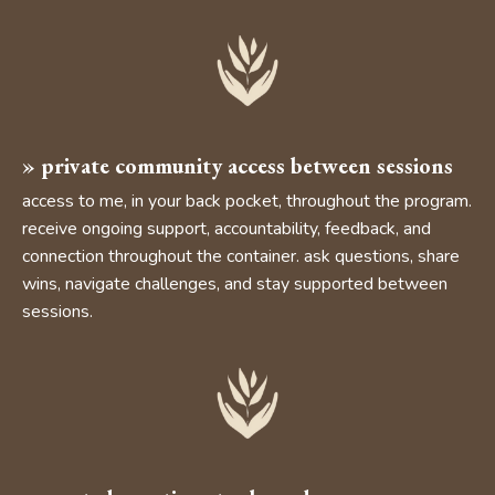
»
private community access
between sessions
access to me, in your back pocket, throughout the program.
receive ongoing support, accountability, feedback, and
connection throughout the container. ask questions, share
wins, navigate challenges, and stay supported between
sessions.