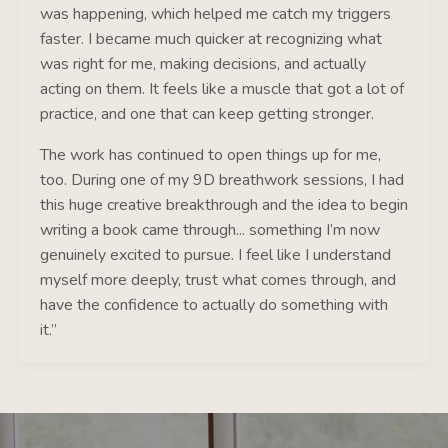
was happening, which helped me catch my triggers
faster. I became much quicker at recognizing what
was right for me, making decisions, and actually
acting on them. It feels like a muscle that got a lot of
practice, and one that can keep getting stronger.
The work has continued to open things up for me,
too. During one of my 9D breathwork sessions, I had
this huge creative breakthrough and the idea to begin
writing a book came through... something I’m now
genuinely excited to pursue. I feel like I understand
myself more deeply, trust what comes through, and
have the confidence to actually do something with
it.”