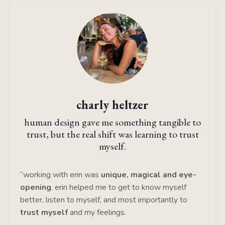
charly heltzer
human design gave me something tangible to
trust, but the real shift was learning to trust
myself.
“working with erin was
unique, magical and eye-
opening
. erin helped me to get to know myself
better, listen to myself, and most importantly to
trust myself
and my feelings.