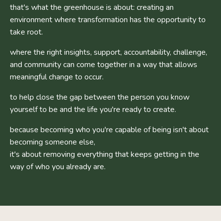
that's what the greenhouse is about: creating an
environment where transformation has the opportunity to
take root.
where the right insights, support, accountability, challenge,
and community can come together in a way that allows
meaningful change to occur.
to help close the gap between the person you know
yourself to be and the life you're ready to create.
because becoming who you're capable of being isn't about
becoming someone else,
it's about removing everything that keeps getting in the
way of who you already are.