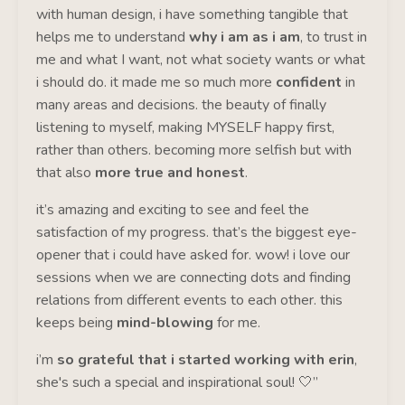
with human design, i have something tangible that
helps me to understand
why i am as i am
, to trust in
me and what I want, not what society wants or what
i should do. it made me so much more
confident
in
many areas and decisions. the beauty of finally
listening to myself, making MYSELF happy first,
rather than others. becoming more selfish but with
that also
more true and honest
.
it’s amazing and exciting to see and feel the
satisfaction of my progress. that’s the biggest eye-
opener that i could have asked for. wow! i love our
sessions when we are connecting dots and finding
relations from different events to each other. this
keeps being
mind-blowing
for me.
i’m
so grateful that i started working with erin
,
she's such a special and inspirational soul! 🤍”