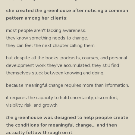
she created
the
greenhouse after noticing a common
pattern among her clients:
most people aren't lacking awareness.
they know something needs to change.
they can feel the next chapter calling them.
but despite all the books, podcasts, courses, and personal
development work they've accumulated, they still find
themselves stuck between knowing and doing.
because meaningful change requires more than information.
it requires the capacity to hold uncertainty, discomfort,
visibility, risk, and growth.
the
greenhouse was designed to help people create
the conditions for meaningful change… and then
actually follow through on it.