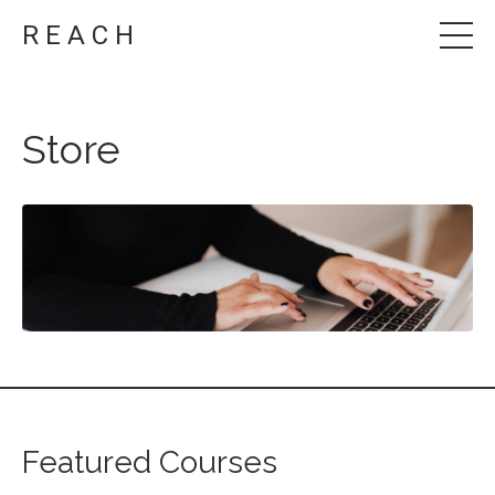
R E A C H
Store
Featured Courses